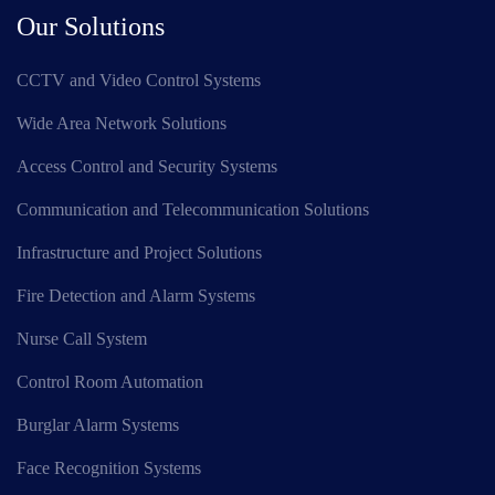
Our Solutions
CCTV and Video Control Systems
Wide Area Network Solutions
Access Control and Security Systems
Communication and Telecommunication Solutions
Infrastructure and Project Solutions
Fire Detection and Alarm Systems
Nurse Call System
Control Room Automation
Burglar Alarm Systems
Face Recognition Systems