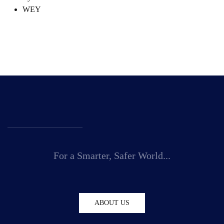
WEY
For a Smarter, Safer World...
ABOUT US