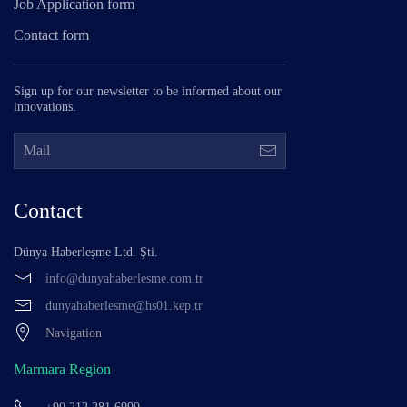
Job Application form
Contact form
Sign up for our newsletter to be informed about our
innovations.
Contact
Dünya Haberleşme Ltd. Şti.
info@dunyahaberlesme.com.tr
dunyahaberlesme@hs01.kep.tr
Navigation
Marmara Region