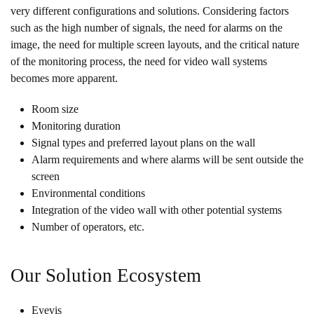
very different configurations and solutions. Considering factors
such as the high number of signals, the need for alarms on the
image, the need for multiple screen layouts, and the critical nature
of the monitoring process, the need for video wall systems
becomes more apparent.
Room size
Monitoring duration
Signal types and preferred layout plans on the wall
Alarm requirements and where alarms will be sent outside the
screen
Environmental conditions
Integration of the video wall with other potential systems
Number of operators, etc.
Our Solution Ecosystem
Eyevis