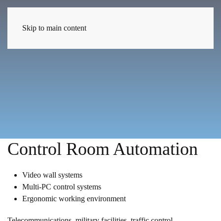
EN
Skip to main content
Control Room Automation
Video wall systems
Multi-PC control systems
Ergonomic working environment
Telecommunications, military facilities, traffic control,