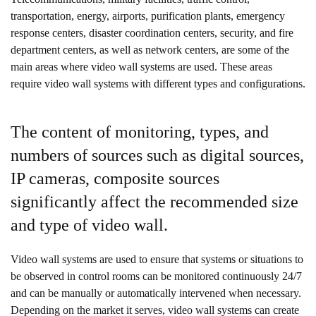
transportation, energy, airports, purification plants, emergency
response centers, disaster coordination centers, security, and fire
department centers, as well as network centers, are some of the
main areas where video wall systems are used. These areas
require video wall systems with different types and configurations.
The content of monitoring, types, and
numbers of sources such as digital sources,
IP cameras, composite sources
significantly affect the recommended size
and type of video wall.
Video wall systems are used to ensure that systems or situations to
be observed in control rooms can be monitored continuously 24/7
and can be manually or automatically intervened when necessary.
Depending on the market it serves, video wall systems can create