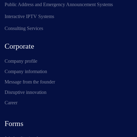
Public Address and Emergency Announcement Systems
Interactive IPTV Systems
Consulting Services
Corporate
Company profile
Company information
Message from the founder
Disruptive innovation
Career
Forms