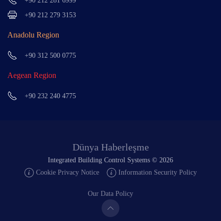
+90 212 281 6999
+90 212 279 3153
Anadolu Region
+90 312 500 0775
Aegean Region
+90 232 240 4775
Dünya Haberleşme
Integrated Building Control Systems ©
2026
Cookie Privacy Notice
Information Security Policy
Our Data Policy