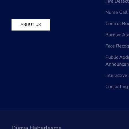
Fire Detec
Nurse Call
Control R
ABOUT US
Burglar Al
Face Recog
Public Add
Announcem
Interactiv
Consulting
Dünya Haberleşme