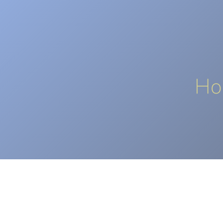
HOME
CORPORATE
OUR SO
Ho