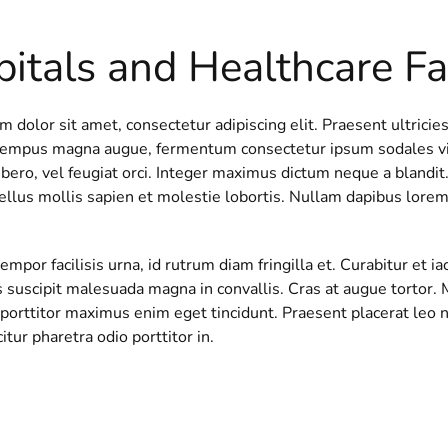
itals and Healthcare Fac
 dolor sit amet, consectetur adipiscing elit. Praesent ultricies
tempus magna augue, fermentum consectetur ipsum sodales vita
ibero, vel feugiat orci. Integer maximus dictum neque a blandit. 
ellus mollis sapien et molestie lobortis. Nullam dapibus lorem
mpor facilisis urna, id rutrum diam fringilla et. Curabitur et 
s suscipit malesuada magna in convallis. Cras at augue tortor. 
porttitor maximus enim eget tincidunt. Praesent placerat leo ni
citur pharetra odio porttitor in.