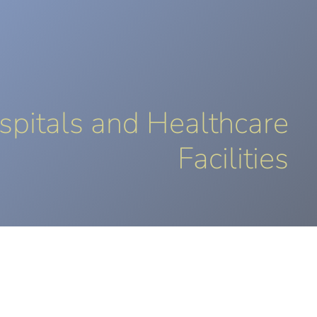
LUTIONS
SECTORS
REFERENCES
SUPPORT
CONTACT
EN
spitals and Healthcare
Facilities