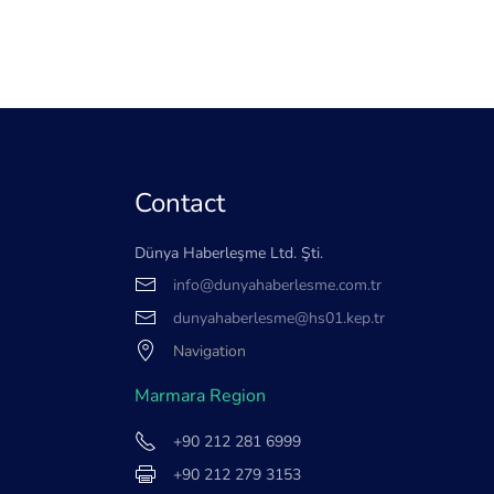
Contact
Dünya Haberleşme Ltd. Şti.
info@dunyahaberlesme.com.tr
dunyahaberlesme@hs01.kep.tr
Navigation
Marmara Region
+90 212 281 6999
+90 212 279 3153