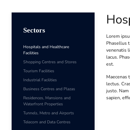
Hosp
Sectors
Lorem ipsum
Phasellus 
Hospitals and Healthcare
venenatis l
Facilities
lacus. Phas
Shopping Centres and Stores
est.
Tourism Facilities
Maecenas te
Industrial Facilities
lectus. Cra
Business Centres and Plazas
justo. Nam 
sapien, effi
Residences, Mansions and
Waterfront Properties
Tunnels, Metro and Airports
Telecom and Data Centres