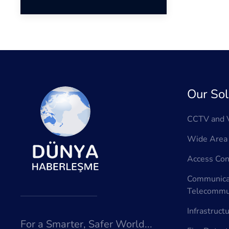
Our Sol
CCTV and V
Wide Area 
Access Con
Communica
Telecommun
Infrastruct
For a Smarter, Safer World...