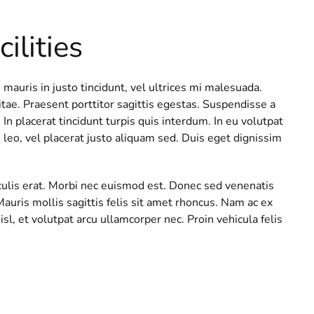
ilities
 mauris in justo tincidunt, vel ultrices mi malesuada.
e. Praesent porttitor sagittis egestas. Suspendisse a
In placerat tincidunt turpis quis interdum. In eu volutpat
 leo, vel placerat justo aliquam sed. Duis eget dignissim
iaculis erat. Morbi nec euismod est. Donec sed venenatis
Mauris mollis sagittis felis sit amet rhoncus. Nam ac ex
sl, et volutpat arcu ullamcorper nec. Proin vehicula felis