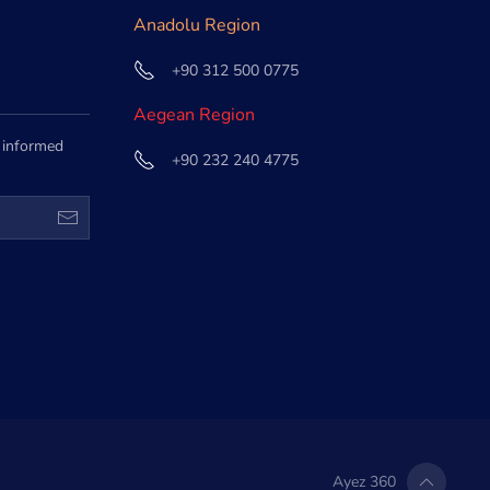
Anadolu Region
+90 312 500 0775
Aegean Region
e informed
+90 232 240 4775
Ayez 360