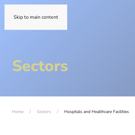
Skip to main content
Sectors
Home
Sectors
Hospitals and Healthcare Facilities