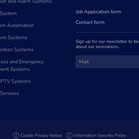
tion and Alarm Systems
Job Application form
 System
Contact form
oom Automation
arm Systems
Sign up for our newsletter to b
about our innovations.
nition Systems
ress and Emergency
ent Systems
e IPTV Systems
 Services
Cookie Privacy Notice
Information Security Policy