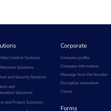
utions
Corporate
ideo Control Systems
Company profile
Company information
Network Solutions
Message from the founder
trol and Security Systems
Disruptive innovation
tion and
Career
ication Solutions
ure and Project Solutions
Forms