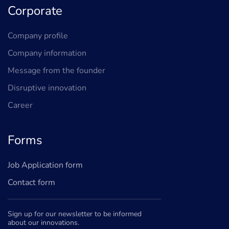
Corporate
Company profile
Company information
Message from the founder
Disruptive innovation
Career
Forms
Job Application form
Contact form
Sign up for our newsletter to be informed
about our innovations.