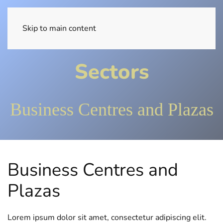
EN
Skip to main content
Sectors
Business Centres and Plazas
Business Centres and
Plazas
Lorem ipsum dolor sit amet, consectetur adipiscing elit.