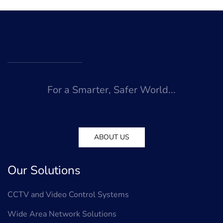
For a Smarter, Safer World...
ABOUT US
Our Solutions
CCTV and Video Control Systems
Wide Area Network Solutions