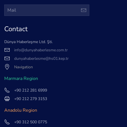
Contact
Dünya Haberleşme Ltd. Şti.
info@dunyahaberlesme.com.tr
dunyahaberlesme@hs01.kep.tr
Navigation
Marmara Region
+90 212 281 6999
+90 212 279 3153
Anadolu Region
+90 312 500 0775