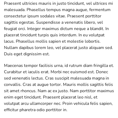
Praesent ultricies mauris in justo tincidunt, vel ultrices mi
malesuada. Phasellus tempus magna augue, fermentum
consectetur ipsum sodales vitae. Praesent porttitor
sagittis egestas. Suspendisse a venenatis libero, vel
feugiat orci. Integer maximus dictum neque a blandit. In
placerat tincidunt turpis quis interdum. In eu volutpat
lacus. Phasellus mollis sapien et molestie lobortis.
Nullam dapibus lorem leo, vel placerat justo aliquam sed.
Duis eget dignissim est.
Maecenas tempor facilisis urna, id rutrum diam fringilla et.
Curabitur et iaculis erat. Morbi nec euismod est. Donec
sed venenatis lectus. Cras suscipit malesuada magna in
convallis. Cras at augue tortor. Mauris mollis sagittis felis
sit amet rhoncus. Nam ac ex justo. Nam porttitor maximus
enim eget tincidunt. Praesent placerat leo nisl, et
volutpat arcu ullamcorper nec. Proin vehicula felis sapien,
efficitur pharetra odio porttitor in.