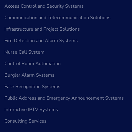
Access Control and Security Systems
Communication and Telecommunication Solutions
Infrastructure and Project Solutions
Fire Detection and Alarm Systems
Nurse Call System
Control Room Automation
Burglar Alarm Systems
Face Recognition Systems
Public Address and Emergency Announcement Systems
Interactive IPTV Systems
Consulting Services