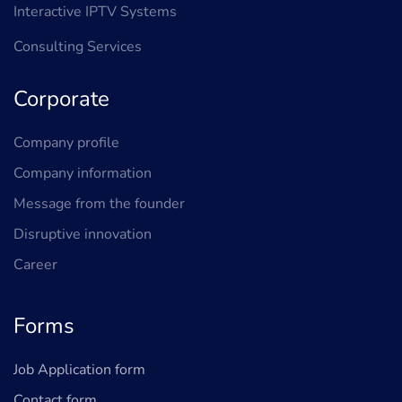
Interactive IPTV Systems
Consulting Services
Corporate
Company profile
Company information
Message from the founder
Disruptive innovation
Career
Forms
Job Application form
Contact form