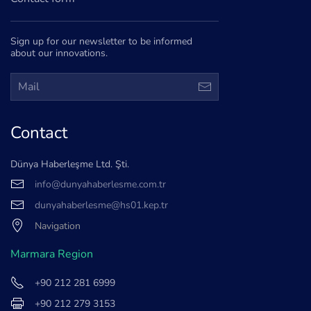
Sign up for our newsletter to be informed
about our innovations.
Contact
Dünya Haberleşme Ltd. Şti.
info@dunyahaberlesme.com.tr
dunyahaberlesme@hs01.kep.tr
Navigation
Marmara Region
+90 212 281 6999
+90 212 279 3153