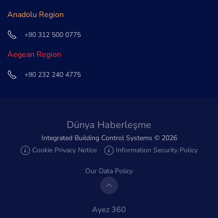
Anadolu Region
+90 312 500 0775
Aegean Region
+90 232 240 4775
Dünya Haberleşme
Integrated Building Control Systems ©
2026
Cookie Privacy Notice
Information Security Policy
Our Data Policy
Ayez 360