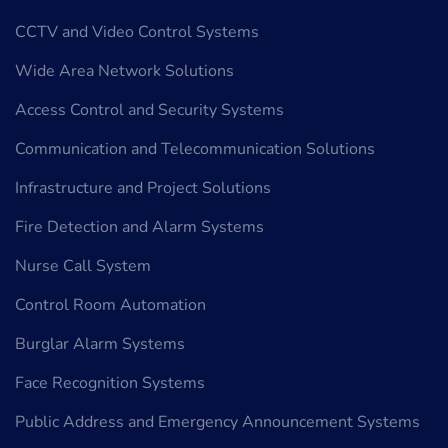
CCTV and Video Control Systems
Wide Area Network Solutions
Access Control and Security Systems
Communication and Telecommunication Solutions
Infrastructure and Project Solutions
Fire Detection and Alarm Systems
Nurse Call System
Control Room Automation
Burglar Alarm Systems
Face Recognition Systems
Public Address and Emergency Announcement Systems