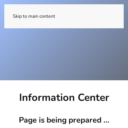
EN
Skip to main content
Information Center
Page is being prepared ...