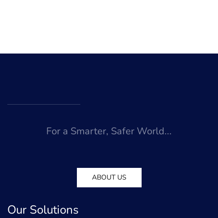
For a Smarter, Safer World...
ABOUT US
Our Solutions